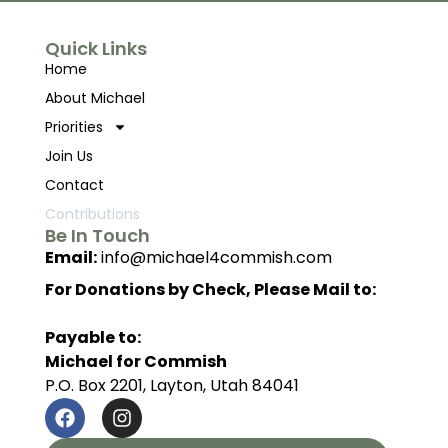
Quick Links
Home
About Michael
Priorities
Join Us
Contact
Contributions
Be In Touch
Email:
info@michael4commish.com
For Donations by Check, Please Mail to:
Payable to:
Michael for Commish
P.O. Box 2201, Layton, Utah 84041