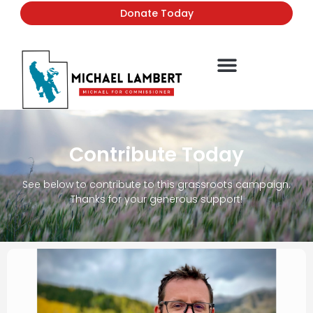
Donate Today
Contribute Today
See below to contribute to this grassroots campaign.
Thanks for your generous support!